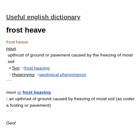
Useful english dictionary
frost heave
frost heave
noun
upthrust of ground or pavement caused by the freezing of moist
soil
•
Syn
: ↑
frost heaving
•
Hypernyms
: ↑
geological phenomenon
* * *
noun
or
frost heaving
:
an upthrust of ground caused by freezing of moist soil (as under
a footing or pavement)
* * *
Geol.