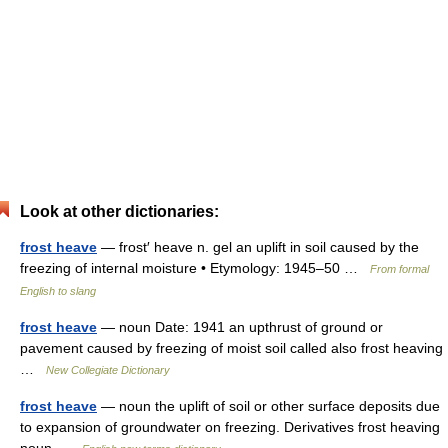
Look at other dictionaries:
frost heave
— frost′ heave n. gel an uplift in soil caused by the
freezing of internal moisture • Etymology: 1945–50 …
From formal
English to slang
frost heave
— noun Date: 1941 an upthrust of ground or
pavement caused by freezing of moist soil called also frost heaving
…
New Collegiate Dictionary
frost heave
— noun the uplift of soil or other surface deposits due
to expansion of groundwater on freezing. Derivatives frost heaving