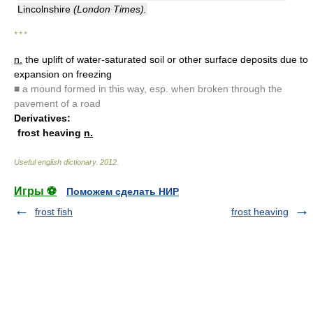
Lincolnshire
(London Times).
* * *
n.
the uplift of water-saturated soil or other surface deposits due to
expansion on freezing
■
a mound formed in this way, esp. when broken through the
pavement of a road
Derivatives:
frost heaving
n.
Useful english dictionary
.
2012
.
Игры ⚽
Поможем сделать НИР
frost fish
frost heaving