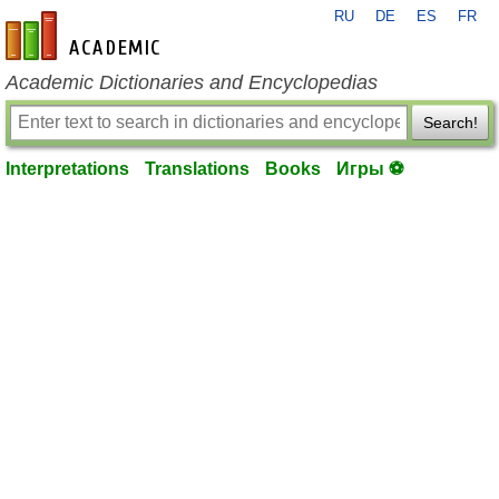
RU
DE
ES
FR
en-academic.com
Academic Dictionaries and Encyclopedias
Search!
Interpretations
Translations
Books
Игры ⚽