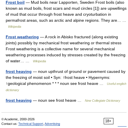
Frost boil
— Mud boils near Lapporten, Sweden Frost boils (also
known as mud boils, frost scars and mud circles [1]) are upwellings
of mud that occur through frost heave and cryoturbation in
permafrost areas, such as arctic and alpine regions. They are… …
Wikipedia
Frost weathering
— A rock in Abisko fractured (along existing
joints) possibly by mechanical frost weathering or thermal stress
Frost weathering is a collective name for several mechanical
weathering processes induced by stresses created by the freezing
of water… …
Wikipedia
frost heaving
— noun upthrust of ground or pavement caused by
the freezing of moist soil • Syn: ↑frost heave • Hypernyms:
↑geological phenomenon * * * noun see frost heave …
Useful english
dictionary
frost heaving
— noun see frost heave …
New Collegiate Dictionary
© Academic, 2000-2026
18+
Contact us:
Technical Support
,
Advertising