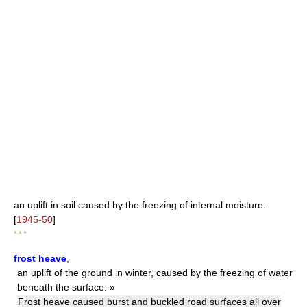
an uplift in soil caused by the freezing of internal moisture.
[
1945-50
]
* * *
frost heave
,
an uplift of the ground in winter, caused by the freezing of water
beneath the surface: »
Frost heave caused burst and buckled road surfaces all over