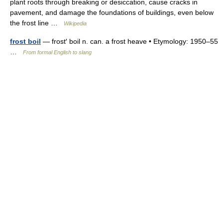
plant roots through breaking or desiccation, cause cracks in
pavement, and damage the foundations of buildings, even below
the frost line …
Wikipedia
frost boil
— frost′ boil n. can. a frost heave • Etymology: 1950–55
…
From formal English to slang