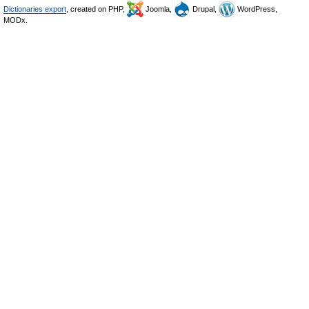
Dictionaries export
, created on PHP,
Joomla,
Drupal,
WordPress,
MODx.