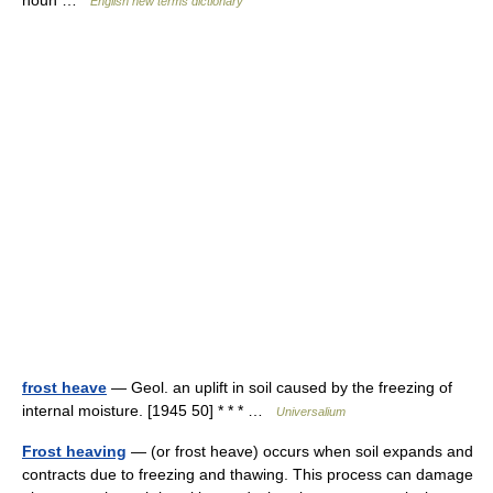
noun …
English new terms dictionary
frost heave
— Geol. an uplift in soil caused by the freezing of
internal moisture. [1945 50] * * * …
Universalium
Frost heaving
— (or frost heave) occurs when soil expands and
contracts due to freezing and thawing. This process can damage